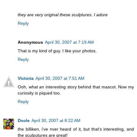
they are very original these sculptures. I adore
Reply
Anonymous
April 30, 2007 at 7:19 AM
That is my kind of guy. I like your photos.
Reply
Victoria
April 30, 2007 at 7:51 AM
Ooh, what an interesting story behind that mascot. Now my
curiosity is piqued too.
Reply
Dsole
April 30, 2007 at 8:22 AM
the billiken, i've nver heard of it, but that's interesting, and
the sculputures are great!