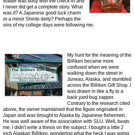
leader was busy with the check-in and
I never did get a complete story. What
was it? A Japanese good luck charm
or a minor Shinto deity? Perhaps the
sins of my college days were following me.
My hunt for the meaning of the
Billiken became more
confused when we were
walking down the street in
Juneau, Alaska, and stumbled
across the Billiken Gift Shop. I
was drawn in like a fly to a
back yard bug zapper.
Contrary to the research cited
above, the owner maintained that the figure originated in
Japan and was brought to Alaska by Japanese fishermen.
He was well aware of the association with SLU. Well, beats
me. I didn't write a thesis on the subject. I bought a little 2
inch Alaskan Billiken, wondering what the heck I was going