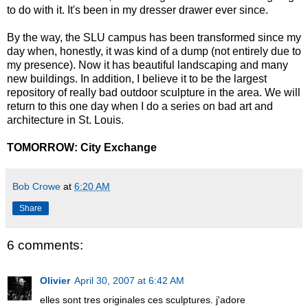
to do with it. It's been in my dresser drawer ever since.
By the way, the SLU campus has been transformed since my
day when, honestly, it was kind of a dump (not entirely due to
my presence). Now it has beautiful landscaping and many
new buildings. In addition, I believe it to be the largest
repository of really bad outdoor sculpture in the area. We will
return to this one day when I do a series on bad art and
architecture in St. Louis.
TOMORROW:
City Exchange
Bob Crowe
at
6:20 AM
Share
6 comments:
Olivier
April 30, 2007 at 6:42 AM
elles sont tres originales ces sculptures. j'adore