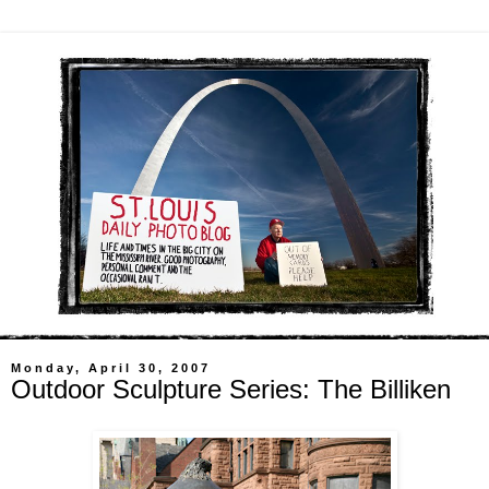
Monday, April 30, 2007
Outdoor Sculpture Series: The Billiken