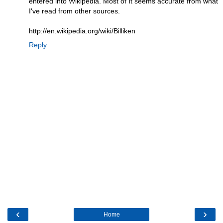
entered into Wikipedia. Most of it seems accurate from what
I've read from other sources.
http://en.wikipedia.org/wiki/Billiken
Reply
‹
›
Home