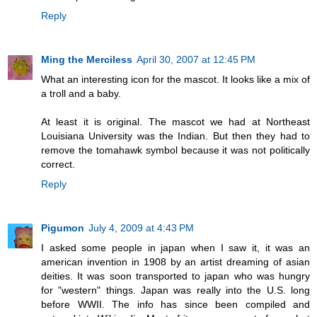
Reply
Ming the Merciless
April 30, 2007 at 12:45 PM
What an interesting icon for the mascot. It looks like a mix of
a troll and a baby.
At least it is original. The mascot we had at Northeast
Louisiana University was the Indian. But then they had to
remove the tomahawk symbol because it was not politically
correct.
Reply
Pigumon
July 4, 2009 at 4:43 PM
I asked some people in japan when I saw it, it was an
american invention in 1908 by an artist dreaming of asian
deities. It was soon transported to japan who was hungry
for "western" things. Japan was really into the U.S. long
before WWII. The info has since been compiled and