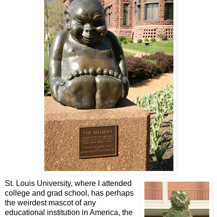
St. Louis University, where I attended
college and grad school, has perhaps
the weirdest mascot of any
educational institution in America, the