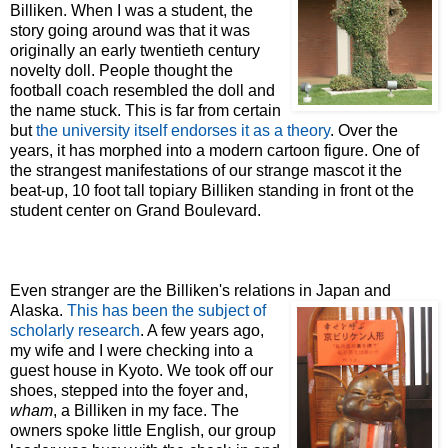
Billiken. When I was a student, the
story going around was that it was
originally an early twentieth century
novelty doll. People thought the
football coach resembled the doll and
the name stuck. This is far from certain
but
the university itself endorses it as a theory
. Over the
years, it has morphed into a modern cartoon figure. One of
the strangest manifestations of our strange mascot it the
beat-up, 10 foot tall topiary Billiken standing in front ot the
student center on Grand Boulevard.
Even stranger are the Billiken's relations in Japan and
Alaska.
This has been
the subject of
scholarly research
. A few years ago,
my wife and I were checking into a
guest house in Kyoto. We
took off our
shoes, stepped into the foyer and,
wham
, a Billiken in my face. The
owners spoke little English,
our group