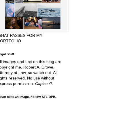
HAT PASSES FOR MY
PORTFOLIO
egal Stuff
ll images and text on this blog are
opyright me, Robert A. Crowe,
ttorney at Law, so watch out. All
ights reserved. No use without
xpress permission.
Capisce
?
ever miss an image. Follow STL DPB.