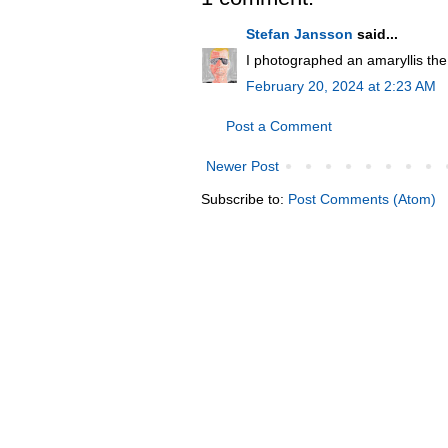
Stefan Jansson
said...
I photographed an amaryllis the 
February 20, 2024 at 2:23 AM
Post a Comment
Newer Post
Subscribe to:
Post Comments (Atom)