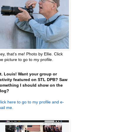
ey, that's me! Photo by Ellie. Click
he picture to go to my profile.
t. Louis! Want your group or
ctivity featured on STL DPB? Saw
omething I should show on the
log?
lick here
to go to my profile and e-
ail me.