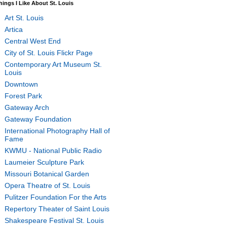
hings I Like About St. Louis
Art St. Louis
Artica
Central West End
City of St. Louis Flickr Page
Contemporary Art Museum St.
Louis
Downtown
Forest Park
Gateway Arch
Gateway Foundation
International Photography Hall of
Fame
KWMU - National Public Radio
Laumeier Sculpture Park
Missouri Botanical Garden
Opera Theatre of St. Louis
Pulitzer Foundation For the Arts
Repertory Theater of Saint Louis
Shakespeare Festival St. Louis