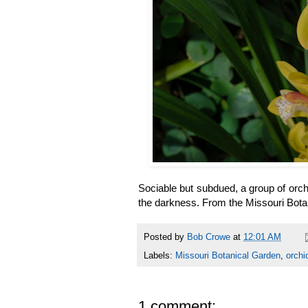
Sociable but subdued, a group of orchi
the darkness. From the Missouri
Posted by
Bob Crowe
at
12:01 AM
Labels:
Missouri Botanical Garden
,
orchi
1 comment: