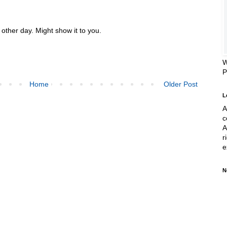
other day. Might show it to you.
W
Home
Older Post
L
A
c
A
r
e
N