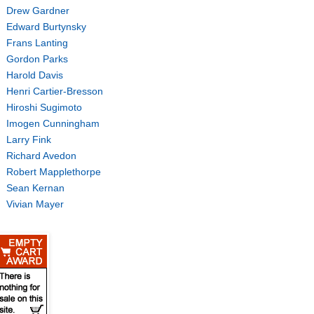
Drew Gardner
Edward Burtynsky
Frans Lanting
Gordon Parks
Harold Davis
Henri Cartier-Bresson
Hiroshi Sugimoto
Imogen Cunningham
Larry Fink
Richard Avedon
Robert Mapplethorpe
Sean Kernan
Vivian Mayer