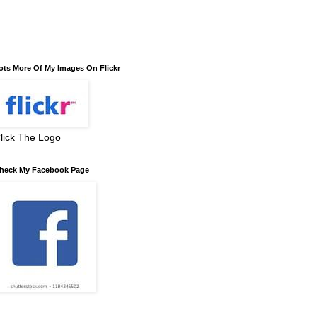
ots More Of My Images On Flickr
lick The Logo
heck My Facebook Page