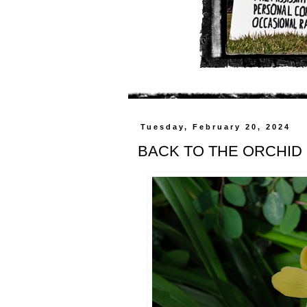
Tuesday, February 20, 2024
BACK TO THE ORCHID