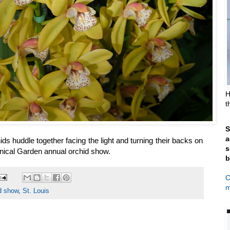
H
t
S
a
ds huddle together facing the light and turning their backs on
s
 Botanical Garden annual orchid show.
b
C
m
d show
,
St. Louis