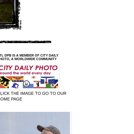
TL DPB IS A MEMBER OF CITY DAILY
HOTO, A WORLDWIDE COMMUNITY
LICK THE IMAGE TO GO TO OUR
HOME PAGE