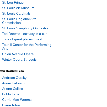
St. Lou Fringe
St. Louis Art Museum
St. Louis Cardinals
St. Louis Regional Arts
Commission
St. Louis Symphony Orchestra
Ted Drewes - ecstacy in a cup
Tons of great places to eat
Touhill Center for the Performing
Arts
Union Avenue Opera
Winter Opera St. Louis
hotographers I Like
Andreas Gursky
Annie Liebovitz
Arlene Collins
Bobbi Lane
Carrie Mae Weems
Diane Arbus