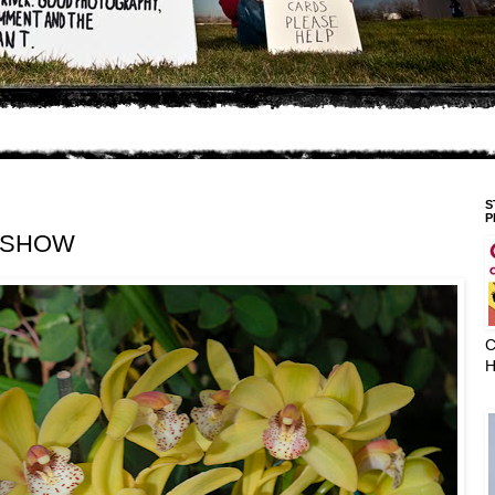
S
P
 SHOW
C